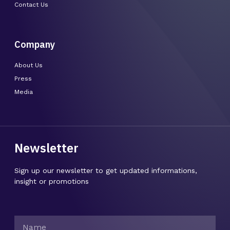
Contact Us
Company
About Us
Press
Media
Newsletter
Sign up our newsletter to get updated informations,
insight or promotions