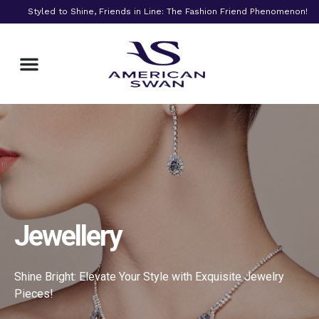
Styled to Shine, Friends in Line: The Fashion Friend Phenomenon!
Beauty & Skincare
Jewellery
Shine Bright: Elevate Your Style with Exquisite Jewelry
Pieces!