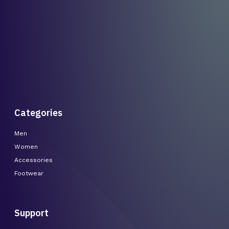
Categories
Men
Women
Accessories
Footwear
Support